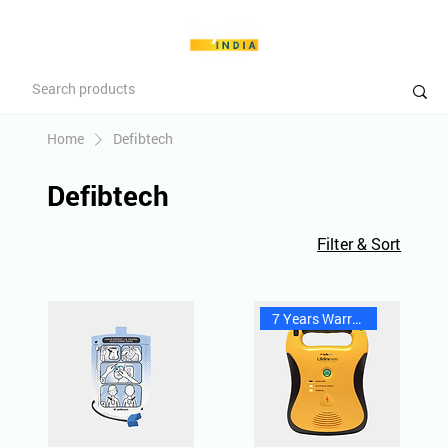
Home
Defibtech
Defibtech
Filter & Sort
7 Years Warranty