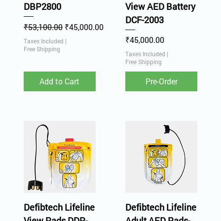
DBP2800
View AED Battery
DCF-2003
Regular Price
Sale Price
₹53,100.00
₹45,000.00
Price
₹45,000.00
Taxes Included
|
Free Shipping
Taxes Included
|
Free Shipping
Add to Cart
Pre-Order
Defibtech Lifeline
Defibtech Lifeline
View Pads DDP-
Adult AED Pads-