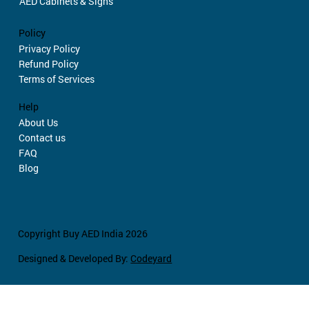
AED Cabinets & Signs
Policy
Privacy Policy
Refund Policy
Terms of Services
Help
About Us
Contact us
FAQ
Blog
Copyright Buy AED India 2026
Designed & Developed By:
Codeyard