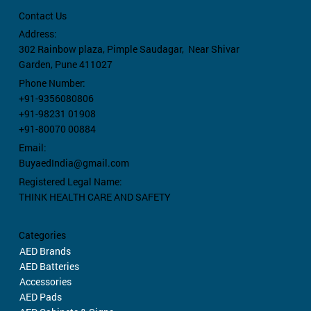
Contact Us
Address:
302 Rainbow plaza,
Pimple Saudagar, Near Shivar
Garden, Pune 411027
Phone Number:
+91-9356080806
+91-98231 01908
+91-80070 00884
Email:
BuyaedIndia@gmail.com
Registered Legal Name:
THINK HEALTH CARE AND SAFETY
Categories
AED Brands
AED Batteries
Accessories
AED Pads