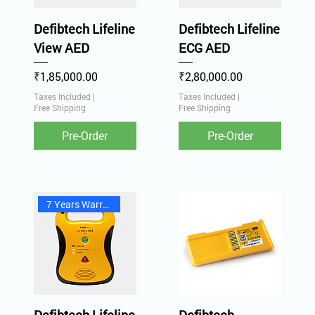
Defibtech Lifeline
Defibtech Lifeline
View AED
ECG AED
Price
Price
₹1,85,000.00
₹2,80,000.00
Taxes Included
|
Taxes Included
|
Free Shipping
Free Shipping
Pre-Order
Pre-Order
7 Years Warranty