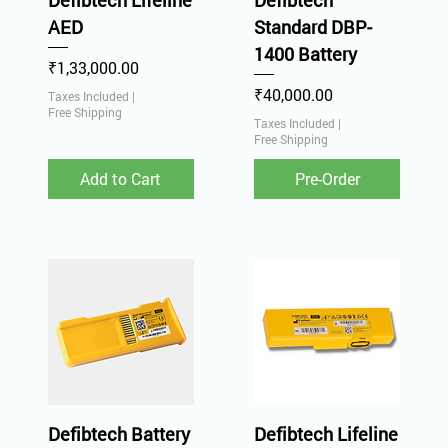
Defibtech Lifeline
Defibtech
AED
Standard DBP-
1400 Battery
Price
₹1,33,000.00
Price
₹40,000.00
Taxes Included
|
Free Shipping
Taxes Included
|
Free Shipping
Add to Cart
Pre-Order
Defibtech Battery
Defibtech Lifeline