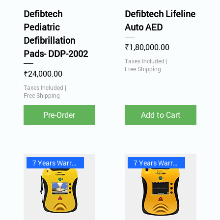
Defibtech
Defibtech Lifeline
Pediatric
Auto AED
Defibrillation
Price
₹1,80,000.00
Pads- DDP-2002
Taxes Included
|
Free Shipping
Price
₹24,000.00
Taxes Included
|
Free Shipping
Pre-Order
Add to Cart
7 Years Warranty
7 Years Warranty