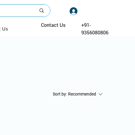
Log In
Contact Us
+91-
t Us
9356080806
Sort by:
Recommended