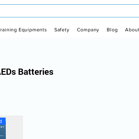
Training Equipments
Safety
Company
Blog
Abou
AEDs Batteries
d