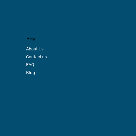
.
Help
About Us
Contact us
FAQ
Blog