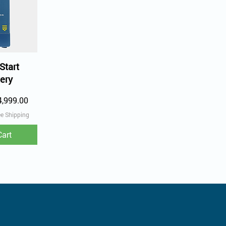
iew
Start
ery
e Price
4,999.00
ee Shipping
Cart