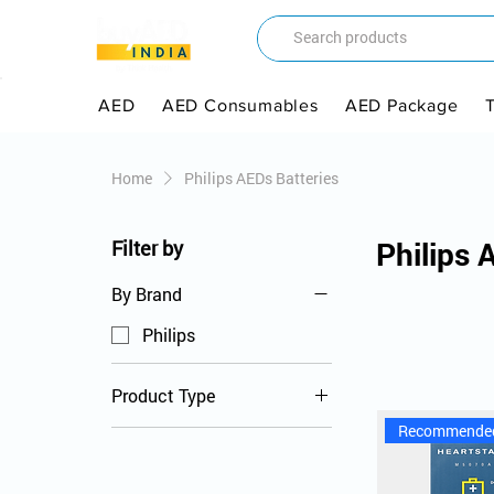
AED
AED Consumables
AED Package
Home
Philips AEDs Batteries
Philips 
Filter by
By Brand
Philips
Product Type
Recommende
AED Batteries