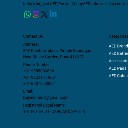
India’s biggest AED Portal. At buyAEDIndia we help you wi
Categorie
Contact Us
Address:
AED Brand
302 Rainbow plaza,
Pimple Saudagar,
AED Batter
Near Shivar Garden, Pune 411027
Accessori
Phone Number:
AED Pads
+91-9356080806
AED Cabin
+91-98231 01908
+91-80070 00884
Email:
BuyaedIndia@gmail.com
Registered Legal Name:
THINK HEALTH CARE AND SAFETY