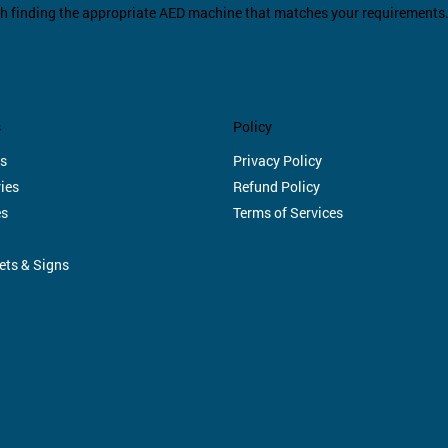
th finding the appropriate AED machine that matches your requirements
s
Policy
s
Privacy Policy
ies
Refund Policy
es
Terms of Services
ets & Signs