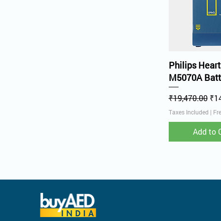
Quick V
Philips Heart
M5070A Batt
Regular Price
Sal
₹19,470.00
₹1
Taxes Included
|
Fr
Add to 