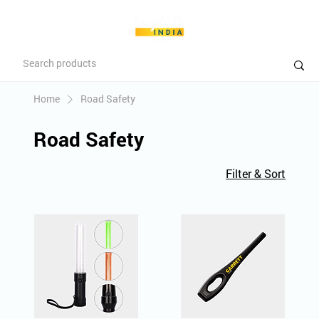
Home
Road Safety
Road Safety
Filter & Sort