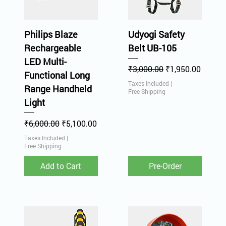
Philips Blaze
Udyogi Safety
Rechargeable
Belt UB-105
LED Multi-
Regular Price
Sale Price
₹3,000.00
₹1,950.00
Functional Long
Taxes Included
|
Range Handheld
Free Shipping
Light
Regular Price
Sale Price
₹6,000.00
₹5,100.00
Taxes Included
|
Free Shipping
Add to Cart
Pre-Order