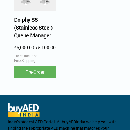
Dolphy SS
(Stainless Steel)
Queue Manager
Regular Price
Sale Price
₹6,000.00
₹5,100.00
Taxes Included
|
Free Shipping
Pre-Order
India’s biggest AED Portal. At buyAEDIndia we help you with
finding the appropriate AED machine that matches your