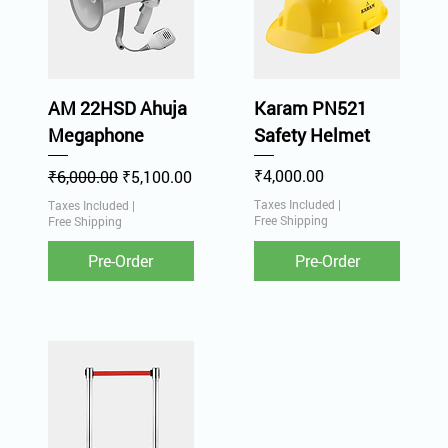
AM 22HSD Ahuja
Karam PN521
Megaphone
Safety Helmet
Regular Price
Sale Price
Price
₹4,000.00
₹6,000.00
₹5,100.00
Taxes Included
|
Taxes Included
|
Free Shipping
Free Shipping
Pre-Order
Pre-Order