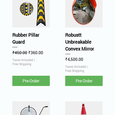
Rubber Pillar
Robustt
Guard
Unbreakable
Convex Mirror
Regular Price
Sale Price
₹450.00
₹360.00
Price
₹4,500.00
Taxes Included
|
Free Shipping
Taxes Included
|
Free Shipping
Pre-Order
Pre-Order