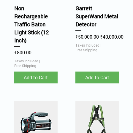
Non
Garrett
Rechargeable
SuperWand Metal
Traffic Baton
Detector
Light Stick (12
Regular Price
Sale Price
₹50,000.00
₹40,000.00
Inch)
Taxes Included
|
Free Shipping
Price
₹800.00
Taxes Included
|
Free Shipping
Add to Cart
Add to Cart