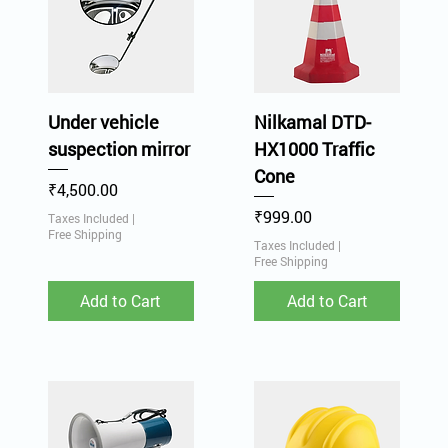
Under vehicle
Nilkamal DTD-
suspection mirror
HX1000 Traffic
Cone
Price
₹4,500.00
Price
₹999.00
Taxes Included
|
Free Shipping
Taxes Included
|
Free Shipping
Add to Cart
Add to Cart