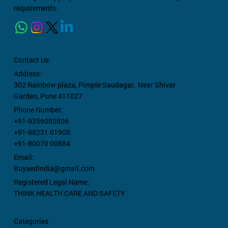
requirements.
Contact Us
Address:
302 Rainbow plaza,
Pimple Saudagar, Near Shivar
Garden, Pune 411027
Phone Number:
+91-9356080806
+91-98231 01908
+91-80070 00884
Email:
BuyaedIndia@gmail.com
Registered Legal Name:
THINK HEALTH CARE AND SAFETY
Categories