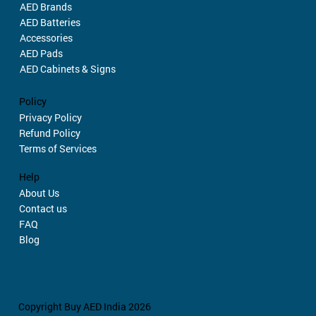
AED Brands
AED Batteries
Accessories
AED Pads
AED Cabinets & Signs
Policy
Privacy Policy
Refund Policy
Terms of Services
Help
About Us
Contact us
FAQ
Blog
Copyright Buy AED India 2026