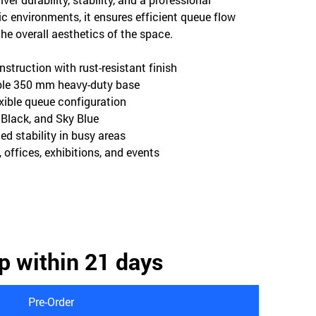
ic environments, it ensures efficient queue flow
 overall aesthetics of the space.
nstruction with rust-resistant finish
able 350 mm heavy-duty base
lexible queue configuration
, Black, and Sky Blue
ed stability in busy areas
s, offices, exhibitions, and events
p within 21 days
Pre-Order