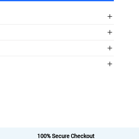
100% Secure Checkout