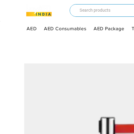
AED
AED Consumables
AED Package