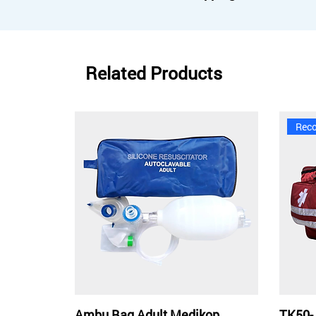
Related Products
Rec
Ambu Bag Adult Medikop
TK50-