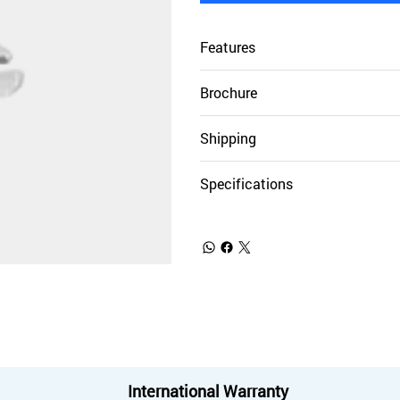
Features
Brochure
Shipping
Specifications
International Warranty