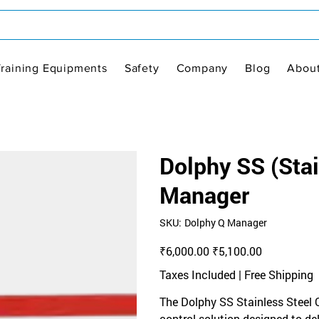
Training Equipments
Safety
Company
Blog
Abou
Dolphy SS (Sta
Manager
SKU
SKU:
Dolphy Q Manager
Dolphy
Q
Manager
Original
Sale
₹6,000.00
₹5,100.00
price
price
Taxes Included
|
Free Shipping
The Dolphy SS Stainless Steel
control solution designed to deli