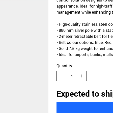
appearance. Ideal for high-traff
management while enhancing the
• High-quality stainless steel co
• 880 mm silver pole with a st
• 2-meter retractable belt for f
• Belt colour options: Blue, Red
• Solid 7.5 kg weight for enhanc
• Ideal for airports, banks, mall
Quantity
Expected to shi