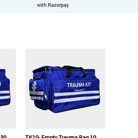
with Razorpay
 30
TK10- Empty Trauma Bag 10