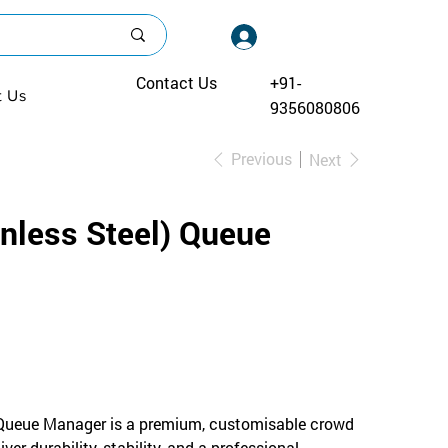
Log In
Contact Us
+91-
t Us
9356080806
Previous
Next
inless Steel) Queue
 Queue Manager is a premium, customisable crowd
ver durability, stability, and a professional