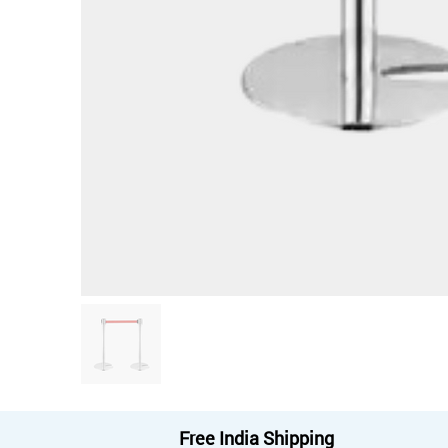
Free India Shipping