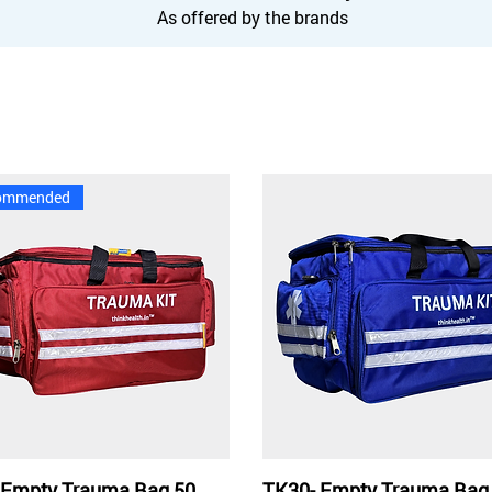
As offered by the brands
ommended
 Empty Trauma Bag 50
TK30- Empty Trauma Bag