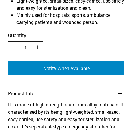
Light-weighted, small-sized, easy-carried, use-safely
and easy for sterilization and clean.
Mainly used for hospitals, sports, ambulance
carrying patients and wounded person.
Quantity
Notify When Available
Product Info
It is made of high-strength aluminum alloy materials. It
characterised by its being light-weighted, small-sized,
easy-carried, use-safety and easy for sterilization and
clean. It's seperatable-type emergency stretcher for