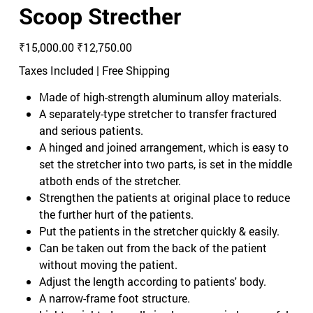
Scoop Strecther
Original
Sale
₹15,000.00
₹12,750.00
price
price
Taxes Included
|
Free Shipping
Made of high-strength aluminum alloy materials.
A separately-type stretcher to transfer fractured
and serious patients.
A hinged and joined arrangement, which is easy to
set the stretcher into two parts, is set in the middle
atboth ends of the stretcher.
Strengthen the patients at original place to reduce
the further hurt of the patients.
Put the patients in the stretcher quickly & easily.
Can be taken out from the back of the patient
without moving the patient.
Adjust the length according to patients' body.
A narrow-frame foot structure.