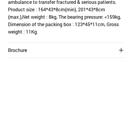
ambulance to transfer fractured & serious patients.
Product size : 164*43*8cm(min), 201*43*8cm
(max.),Net weight : 8kg, The bearing pressure: <159kg,
Dimension of the packing box : 123*45*11cm, Gross
weight : 11Kg.
Brochure
Shipping
Related Products