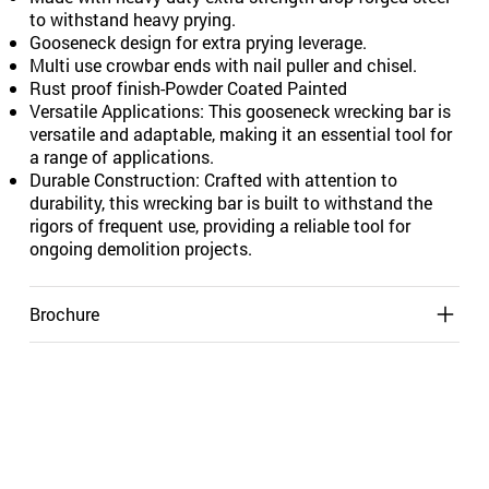
to withstand heavy prying.
Gooseneck design for extra prying leverage.
Multi use crowbar ends with nail puller and chisel.
Rust proof finish-Powder Coated Painted
Versatile Applications: This gooseneck wrecking bar is
versatile and adaptable, making it an essential tool for
a range of applications.
Durable Construction: Crafted with attention to
durability, this wrecking bar is built to withstand the
rigors of frequent use, providing a reliable tool for
ongoing demolition projects.
Brochure
Shipping