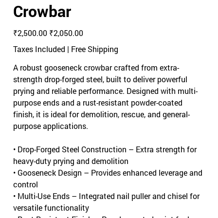
Crowbar
Original
Sale
₹2,500.00
₹2,050.00
price
price
Taxes Included
|
Free Shipping
A robust gooseneck crowbar crafted from extra-
strength drop-forged steel, built to deliver powerful
prying and reliable performance. Designed with multi-
purpose ends and a rust-resistant powder-coated
finish, it is ideal for demolition, rescue, and general-
purpose applications.
• Drop-Forged Steel Construction – Extra strength for
heavy-duty prying and demolition
• Gooseneck Design – Provides enhanced leverage and
control
• Multi-Use Ends – Integrated nail puller and chisel for
versatile functionality