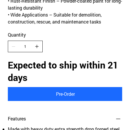
• Rust-Resistant Finish – Powder-coated paint for long-
lasting durability
• Wide Applications – Suitable for demolition,
construction, rescue, and maintenance tasks
Quantity
Expected to ship within 21
days
Pre-Order
Features
Made with heavy duty extra strength drop forged steel