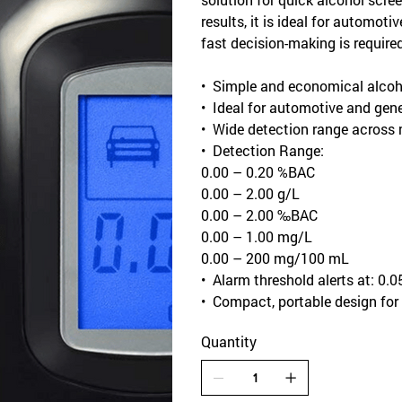
results, it is ideal for automot
fast decision-making is required
• Simple and economical alcohol
• Ideal for automotive and gene
• Wide detection range across
• Detection Range:
0.00 – 0.20 %BAC
0.00 – 2.00 g/L
0.00 – 2.00 ‰BAC
0.00 – 1.00 mg/L
0.00 – 200 mg/100 mL
• Alarm threshold alerts at: 0
• Compact, portable design for
Quantity