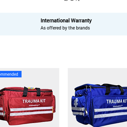
International Warranty
As offered by the brands
ommended