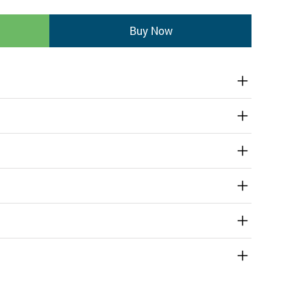
Buy Now