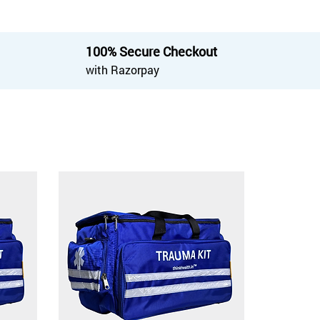
100% Secure Checkout
with Razorpay