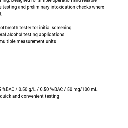
ive testing and preliminary intoxication checks where
.
 breath tester for initial screening
ral alcohol testing applications
 multiple measurement units
.05 %BAC / 0.50 g/L / 0.50 ‰BAC / 50 mg/100 mL
 quick and convenient testing