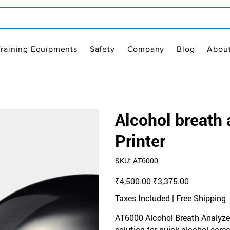
Training Equipments
Safety
Company
Blog
Abou
Alcohol breath
Printer
SKU
SKU:
AT6000
AT6000
Original
Sale
₹4,500.00
₹3,375.00
price
price
Taxes Included
|
Free Shipping
AT6000 Alcohol Breath Analyzer (
solution for quick alcohol scre