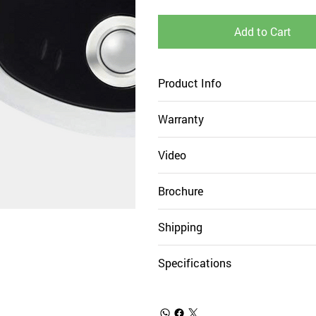
Add to Cart
Product Info
Warranty
Video
Brochure
Shipping
Specifications