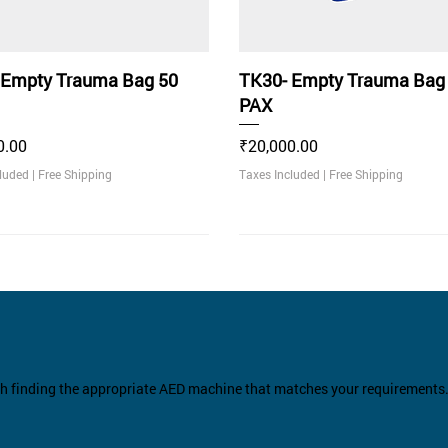
 Empty Trauma Bag 50
TK30- Empty Trauma Bag
PAX
Price
0.00
₹20,000.00
cluded
|
Free Shipping
Taxes Included
|
Free Shipping
ommended
th finding the appropriate AED machine that matches your requirements