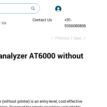
Log In
Contact Us
+91-
t Us
9356080806
Previous
Next
 analyzer AT6000 without
without printer) is an entry-level, cost-effective
ening. Designed for simple operation and reliable