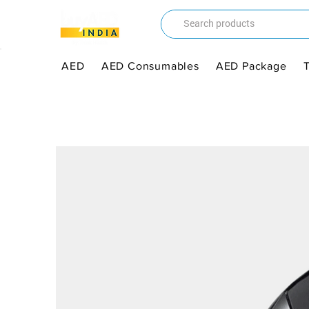
AED
AED Consumables
AED Package