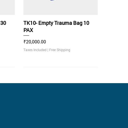
 30
TK10- Empty Trauma Bag 10
PAX
Price
₹20,000.00
Taxes Included
|
Free Shipping
With LED Light Indicator
Recommended
.