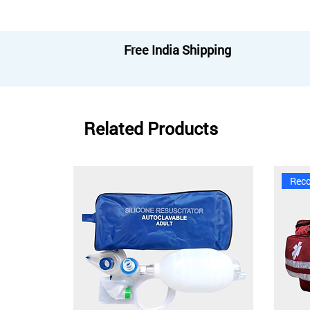
Free India Shipping
Related Products
Rec