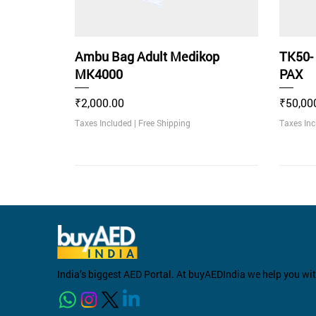
Ambu Bag Adult Medikop
TK50-
MK4000
PAX
Price
Price
₹2,000.00
₹50,00
Taxes Included
|
Free Shipping
Taxes In
Rec
India’s biggest AED Portal. At buyAEDIndia we help you wi