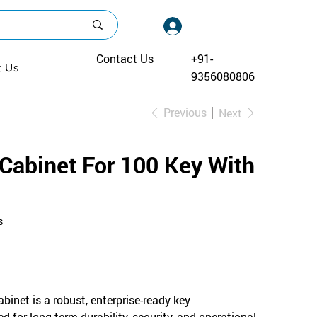
Log In
Contact Us
+91-
t Us
9356080806
Previous
Next
abinet For 100 Key With
s
inet is a robust, enterprise-ready key
for long-term durability, security, and operational