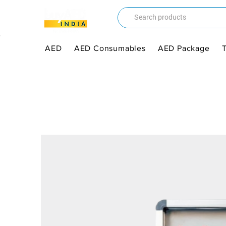
AED
AED Consumables
AED Package