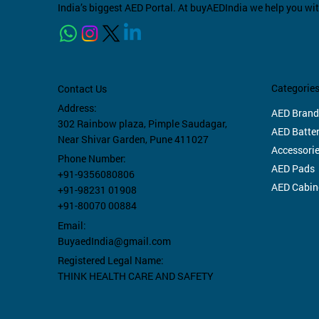
India’s biggest AED Portal. At buyAEDIndia we help you wi
Categorie
Contact Us
Empty Fast Response Kit
Trauma BagPack Green
Non Rechargeable Traffic Baton
Empty
Traum
Philip
Address:
AED Brand
yellow/ red/ black
Light Stick (12 Inch)
M385
302 Rainbow plaza,
Pimple Saudagar,
Price
Price
Price
AED Batter
₹1,50,000.00
₹15,00
₹1,50,
Near Shivar Garden, Pune 411027
Price
Price
Price
₹2,000.00
₹800.00
₹6,600
Accessori
Taxes Included
|
Free Shipping
Taxes In
Taxes In
Phone Number:
AED Pads
Taxes Included
Taxes Included
|
|
Free Shipping
Free Shipping
Taxes In
+91-9356080806
AED Cabin
+91-98231 01908
+91-80070 00884
Email:
BuyaedIndia@gmail.com
Registered Legal Name:
THINK HEALTH CARE AND SAFETY