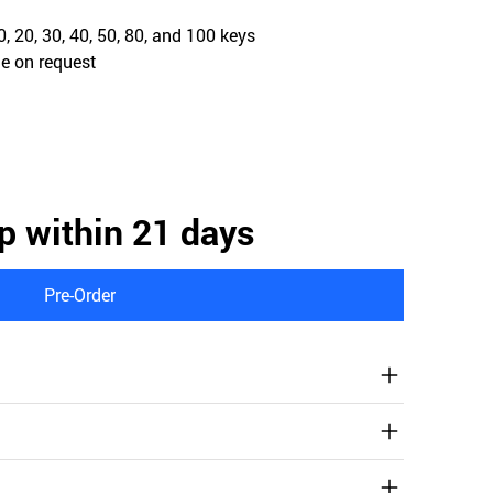
, 20, 30, 40, 50, 80, and 100 keys
e on request
p within 21 days
Pre-Order