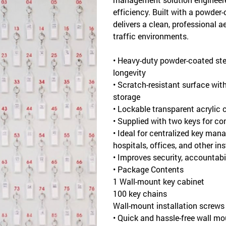
efficiency. Built with a powder-
delivers a clean, professional a
traffic environments.
• Heavy-duty powder-coated ste
longevity
• Scratch-resistant surface wit
storage
• Lockable transparent acrylic co
• Supplied with two keys for co
• Ideal for centralized key mana
hospitals, offices, and other in
• Improves security, accountabi
• Package Contents
1 Wall-mount key cabinet
100 key chains
Wall-mount installation screws
• Quick and hassle-free wall m