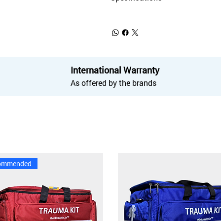
International Warranty
As offered by the brands
ommended