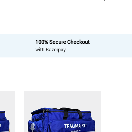
100% Secure Checkout
with Razorpay