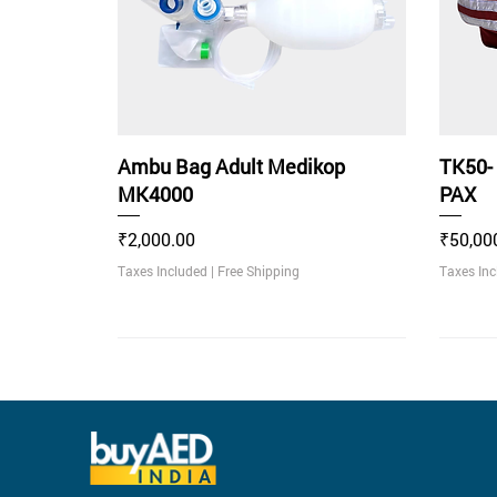
Ambu Bag Adult Medikop
TK50-
MK4000
PAX
Price
Price
₹2,000.00
₹50,00
Taxes Included
|
Free Shipping
Taxes In
Rec