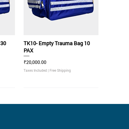
 30
TK10- Empty Trauma Bag 10
PAX
Price
₹20,000.00
Taxes Included
|
Free Shipping
With LED Light Indicator
Recommended