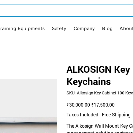
Training Equipments
Safety
Company
Blog
Abou
ALKOSIGN Key C
Keychains
SKU
SKU:
Alkosign Key Cabinet 100 Key
Alkosign
Key
Cabinet
Original
Sale
₹30,000.00
₹17,500.00
100
price
price
Keys
Taxes Included
|
Free Shipping
The Alkosign Wall Mount Key Cab
management solution engineered 