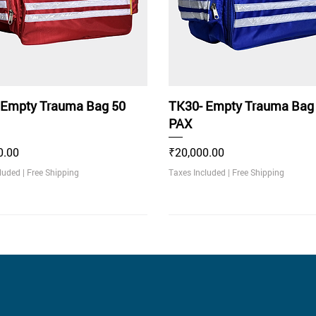
 Empty Trauma Bag 50
TK30- Empty Trauma Bag
PAX
Price
0.00
₹20,000.00
cluded
|
Free Shipping
Taxes Included
|
Free Shipping
ommended