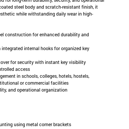
coated steel body and scratch-resistant finish, it
esthetic while withstanding daily wear in high-
el construction for enhanced durability and
h integrated internal hooks for organized key
ver for security with instant key visibility
ntrolled access
gement in schools, colleges, hotels, hostels,
stitutional or commercial facilities
lity, and operational organization
ounting using metal corner brackets