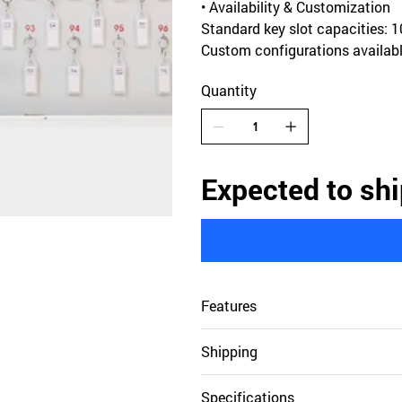
• Availability & Customization
Standard key slot capacities: 10
Custom configurations availabl
Quantity
Expected to shi
Features
Shipping
Specifications