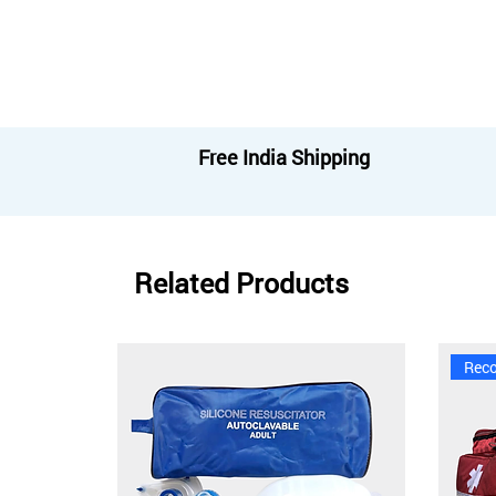
Free India Shipping
Related Products
Rec