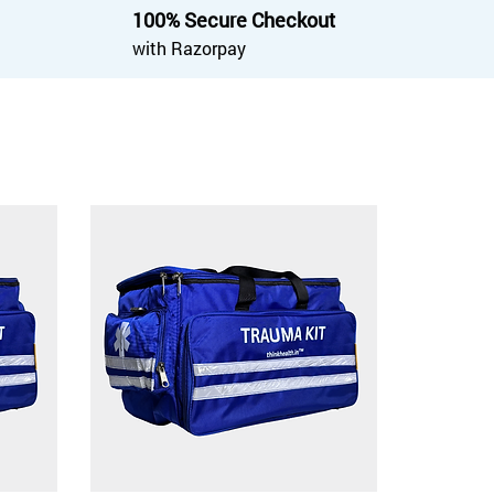
100% Secure Checkout
with Razorpay