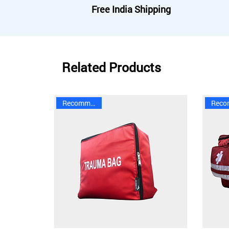
Free India Shipping
Related Products
Recommended