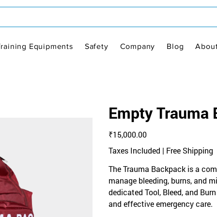
Training Equipments
Safety
Company
Blog
Abou
Empty Trauma 
Price
₹15,000.00
Taxes Included
|
Free Shipping
The Trauma Backpack is a comp
manage bleeding, burns, and mino
dedicated Tool, Bleed, and Burn K
and effective emergency care.