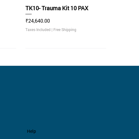
TK10- Trauma Kit 10 PAX
Price
₹24,640.00
Taxes Included
|
Free Shipping
Recommended
.
Help
 30
nikin
Empty Trauma BagPack Green
TK50- Empty Trauma Bag 50
Non Rechargeable Traffic Baton