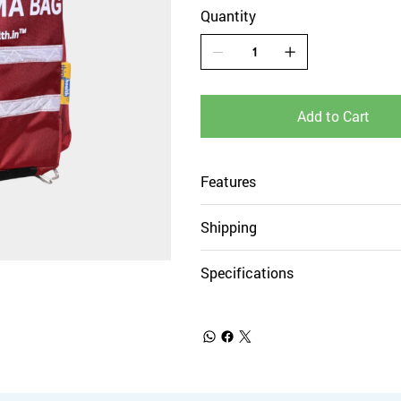
Quantity
Add to Cart
Features
Shipping
Specifications