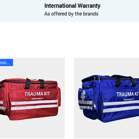
International Warranty
As offered by the brands
Recommended