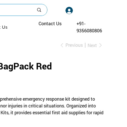
Log In
Contact Us
+91-
t Us
9356080806
Previous
Next
BagPack Red
rehensive emergency response kit designed to
r injuries in critical situations. Organized into
its, it provides essential first aid supplies for rapid