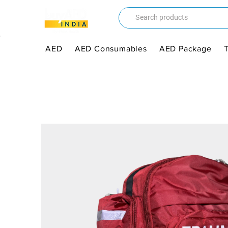
AED
AED Consumables
AED Package