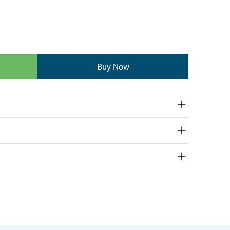
Buy Now