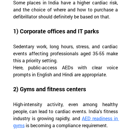
Some places in India have a higher cardiac risk, 
and the choice of where and how to purchase a 
defibrillator should definitely be based on that.
1) Corporate offices and IT parks
Sedentary work, long hours, stress, and cardiac 
events affecting professionals aged 35-55 make 
this a priority setting.
Here, public-access AEDs with clear voice 
prompts in English and Hindi are appropriate.
2) Gyms and fitness centers
High-intensity activity, even among healthy 
people, can lead to cardiac events. India's fitness 
industry is growing rapidly, and 
AED readiness in 
gyms
 is becoming a compliance requirement.