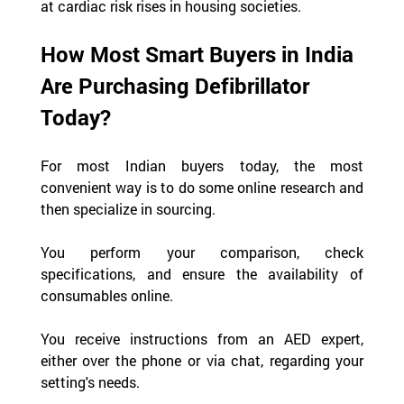
at cardiac risk rises in housing societies.
How Most Smart Buyers in India 
Are Purchasing Defibrillator 
Today?
For most Indian buyers today, the most 
convenient way is to do some online research and 
then specialize in sourcing.
You perform your comparison, check 
specifications, and ensure the availability of 
consumables online.
You receive instructions from an AED expert, 
either over the phone or via chat, regarding your 
setting's needs.