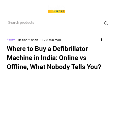
Dr. Shruti Shah
Jul 7
8 min read
Where to Buy a Defibrillator
Machine in India: Online vs
Offline, What Nobody Tells You?