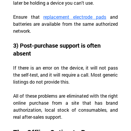
later be holding a device you can't use.
Ensure that 
replacement electrode pads
 and 
batteries are available from the same authorized 
network.
3) Post-purchase support is often 
absent
If there is an error on the device, it will not pass 
the self-test, and it will require a call. Most generic 
listings do not provide this.
All of these problems are eliminated with the right 
online purchase from a site that has brand 
authorization, local stock of consumables, and 
real after-sales support.