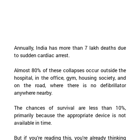
Annually, India has more than 7 lakh deaths due 
to sudden cardiac arrest.  
Almost 80% of these collapses occur outside the 
hospital, in the office, gym, housing society, and 
on the road, where there is no defibrillator 
anywhere nearby.  
The chances of survival are less than 10%, 
primarily because the appropriate device is not 
available in time.
But if you're reading this, you're already thinking 