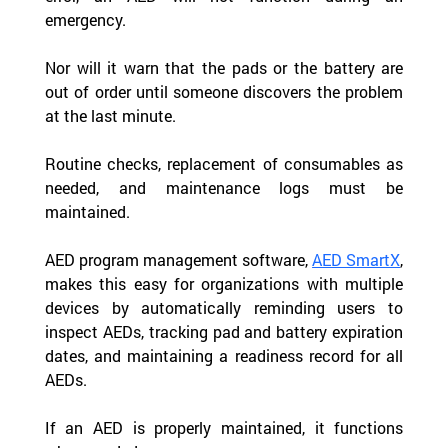
emergency.
Nor will it warn that the pads or the battery are 
out of order until someone discovers the problem 
at the last minute.
Routine checks, replacement of consumables as 
needed, and maintenance logs must be 
maintained.
AED program management software, 
AED SmartX
, 
makes this easy for organizations with multiple 
devices by automatically reminding users to 
inspect AEDs, tracking pad and battery expiration 
dates, and maintaining a readiness record for all 
AEDs.
If an AED is properly maintained, it functions 