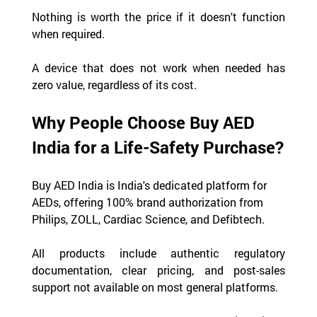
Nothing is worth the price if it doesn't function 
when required.
A device that does not work when needed has 
zero value, regardless of its cost.
Why People Choose Buy AED 
India for a Life-Safety Purchase?
Buy AED India is India's dedicated platform for 
AEDs, offering 100% brand authorization from 
Philips, ZOLL, Cardiac Science, and Defibtech.
All products include authentic regulatory 
documentation, clear pricing, and post-sales 
support not available on most general platforms.