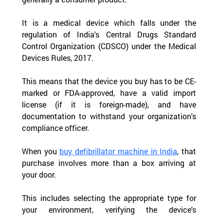
It is a medical device which falls under the 
regulation of India's Central Drugs Standard 
Control Organization (CDSCO) under the Medical 
Devices Rules, 2017.  
This means that the device you buy has to be CE-
marked or FDA-approved, have a valid import 
license (if it is foreign-made), and have 
documentation to withstand your organization's 
compliance officer.
When you 
buy defibrillator machine in India
, that 
purchase involves more than a box arriving at 
your door.
This includes selecting the appropriate type for 
your environment, verifying the device's 