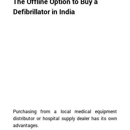
The Offline Option to Buy a 
Defibrillator in India
Purchasing from a local medical equipment 
distributor or hospital supply dealer has its own 
advantages.