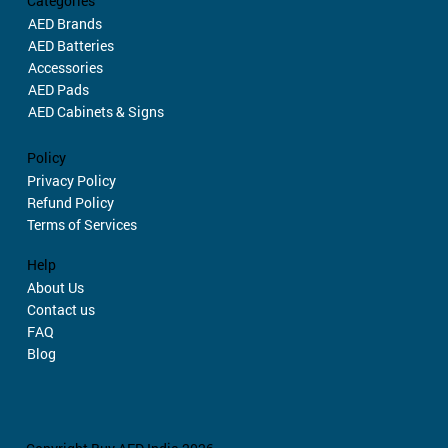
Categories
AED Brands
AED Batteries
Accessories
AED Pads
AED Cabinets & Signs
Policy
Privacy Policy
Refund Policy
Terms of Services
Help
About Us
Contact us
FAQ
Blog