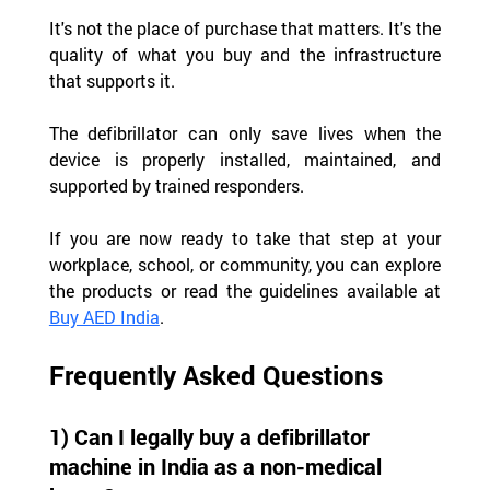
It's not the place of purchase that matters. It's the 
quality of what you buy and the infrastructure 
that supports it.
The defibrillator can only save lives when the 
device is properly installed, maintained, and 
supported by trained responders.
If you are now ready to take that step at your 
workplace, school, or community, you can explore 
the products or read the guidelines available at 
Buy AED India
.
Frequently Asked Questions
1) Can I legally buy a defibrillator 
machine in India as a non-medical 