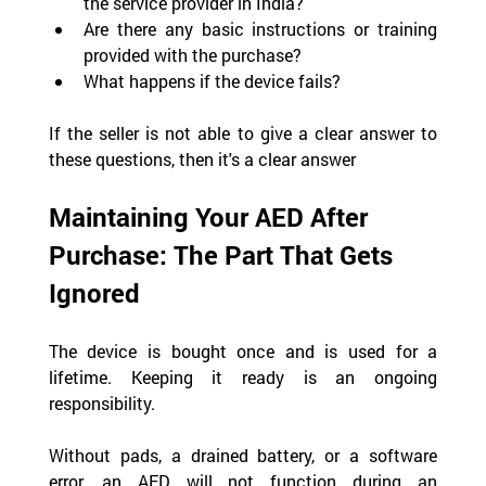
the service provider in India?
Are there any basic instructions or training 
provided with the purchase?
What happens if the device fails?
If the seller is not able to give a clear answer to 
these questions, then it's a clear answer
Maintaining Your AED After 
Purchase: The Part That Gets 
Ignored
The device is bought once and is used for a 
lifetime. Keeping it ready is an ongoing 
responsibility.
Without pads, a drained battery, or a software 
error, an AED will not function during an 