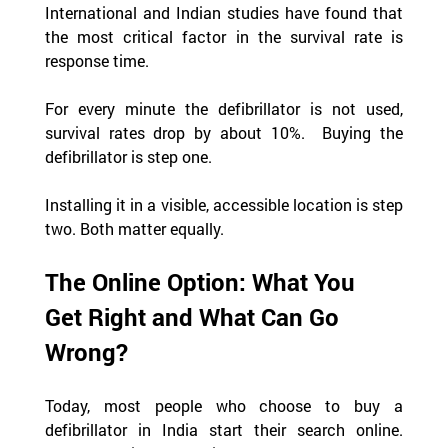
International and Indian studies have found that 
the most critical factor in the survival rate is 
response time.  
For every minute the defibrillator is not used, 
survival rates drop by about 10%.  Buying the 
defibrillator is step one.
Installing it in a visible, accessible location is step 
two. Both matter equally.
The Online Option: What You 
Get Right and What Can Go 
Wrong?
Today, most people who choose to buy a 
defibrillator in India start their search online. 