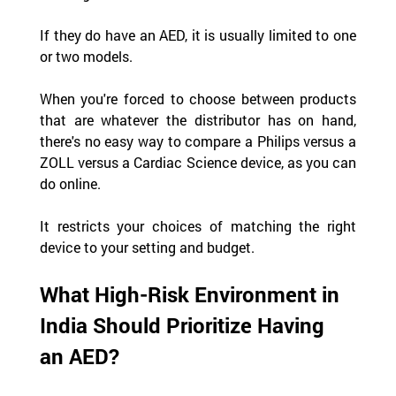
If they do have an AED, it is usually limited to one 
or two models.
When you're forced to choose between products 
that are whatever the distributor has on hand, 
there's no easy way to compare a Philips versus a 
ZOLL versus a Cardiac Science device, as you can 
do online.
It restricts your choices of matching the right 
device to your setting and budget.
What High-Risk Environment in 
India Should Prioritize Having 
an AED?