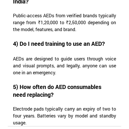
India?
Public-access AEDs from verified brands typically 
range from ₹1,20,000 to ₹2,50,000 depending on 
the model, features, and brand.
4) Do I need training to use an AED?
AEDs are designed to guide users through voice 
and visual prompts, and legally, anyone can use 
one in an emergency.
5) How often do AED consumables 
need replacing?
Electrode pads typically carry an expiry of two to 
four years. Batteries vary by model and standby 
usage.