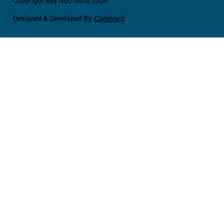
Copyright Buy AED India 2026
Designed & Developed By:
Codeyard