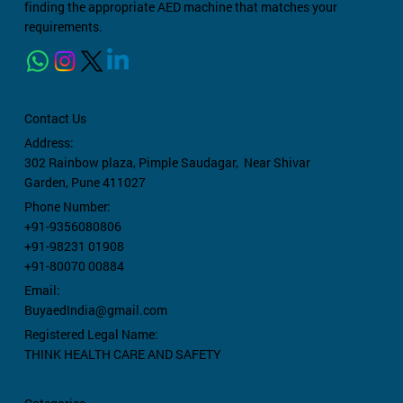
finding the appropriate AED machine that matches your
requirements.
Contact Us
Address:
302 Rainbow plaza,
Pimple Saudagar, Near Shivar
Garden, Pune 411027
Phone Number:
+91-9356080806
+91-98231 01908
+91-80070 00884
Email:
BuyaedIndia@gmail.com
Registered Legal Name:
THINK HEALTH CARE AND SAFETY