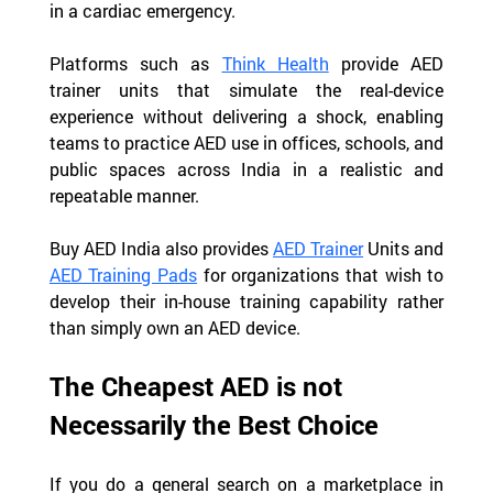
in a cardiac emergency.
Platforms such as 
Think Health
 provide AED 
trainer units that simulate the real-device 
experience without delivering a shock, enabling 
teams to practice AED use in offices, schools, and 
public spaces across India in a realistic and 
repeatable manner.
Buy AED India also provides 
AED Trainer
 Units and 
AED Training Pads
 for organizations that wish to 
develop their in-house training capability rather 
than simply own an AED device.
The Cheapest AED is not 
Necessarily the Best Choice
If you do a general search on a marketplace in 