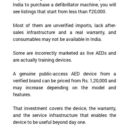
India to purchase a defibrillator machine, you will 
see listings that start from less than ₹20,000.
Most of them are unverified imports, lack after-
sales infrastructure and a real warranty, and 
consumables may not be available in India.
Some are incorrectly marketed as live AEDs and 
are actually training devices.
A genuine public-access AED device from a 
verified brand can be priced from Rs. 1,20,000 and 
may increase depending on the model and 
features.
That investment covers the device, the warranty, 
and the service infrastructure that enables the 
device to be useful beyond day one.