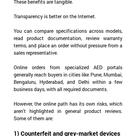
These benefits are tangible.
Transparency is better on the Internet.
You can compare specifications across models, 
read product documentation, review warranty 
terms, and place an order without pressure from a 
sales representative.
Online orders from specialized AED portals 
generally reach buyers in cities like Pune, Mumbai, 
Bengaluru, Hyderabad, and Delhi within a few 
business days, with all required documents.
However, the online path has its own risks, which 
aren't highlighted in general product reviews. 
Some of them are:
1) Counterfeit and grey-market devices 