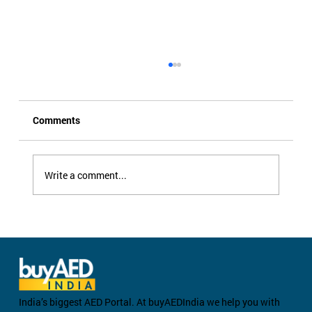
Comments
Write a comment...
Can You Use an AED on a Child? Pediatric
AED Pads Explained
India’s biggest AED Portal. At buyAEDIndia we help you with