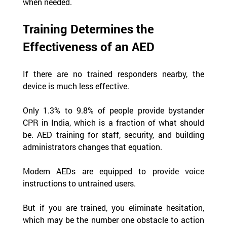
when needed.
Training Determines the 
Effectiveness of an AED
If there are no trained responders nearby, the 
device is much less effective.
Only 1.3% to 9.8% of people provide bystander 
CPR in India, which is a fraction of what should 
be. AED training for staff, security, and building 
administrators changes that equation.
Modern AEDs are equipped to provide voice 
instructions to untrained users.
But if you are trained, you eliminate hesitation, 
which may be the number one obstacle to action 