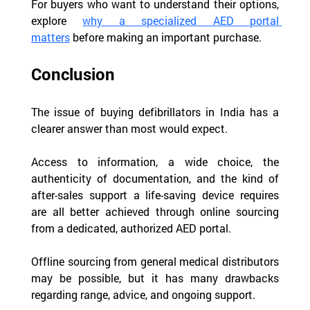
For buyers who want to understand their options, 
explore 
why a specialized AED portal 
matters
 before making an important purchase.
Conclusion
The issue of buying defibrillators in India has a 
clearer answer than most would expect.
Access to information, a wide choice, the 
authenticity of documentation, and the kind of 
after-sales support a life-saving device requires 
are all better achieved through online sourcing 
from a dedicated, authorized AED portal.
Offline sourcing from general medical distributors 
may be possible, but it has many drawbacks 
regarding range, advice, and ongoing support.