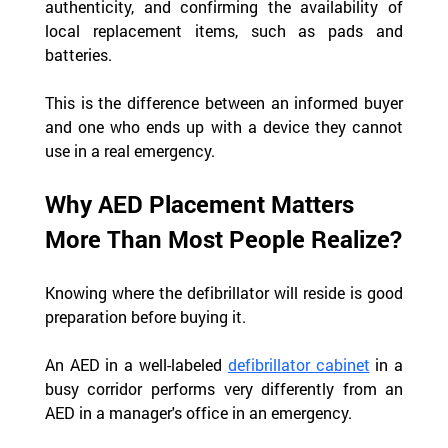
authenticity, and confirming the availability of 
local replacement items, such as pads and 
batteries.
This is the difference between an informed buyer 
and one who ends up with a device they cannot 
use in a real emergency.
Why AED Placement Matters 
More Than Most People Realize?
Knowing where the defibrillator will reside is good 
preparation before buying it.  
An AED in a well-labeled 
defibrillator cabinet
 in a 
busy corridor performs very differently from an 
AED in a manager's office in an emergency.