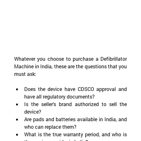
Whatever you choose to purchase a Defibrillator 
Machine in India, these are the questions that you 
must ask:
Does the device have CDSCO approval and 
have all regulatory documents?
Is the seller's brand authorized to sell the 
device?
Are pads and batteries available in India, and 
who can replace them?
What is the true warranty period, and who is 