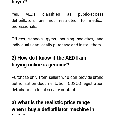
buyer?
Yes. AEDs classified as public-access 
defibrillators are not restricted to medical 
professionals.
Offices, schools, gyms, housing societies, and 
individuals can legally purchase and install them.
2) How do I know if the AED I am 
buying online is genuine?
Purchase only from sellers who can provide brand 
authorization documentation, CDSCO registration 
details, and a local service contact.
3) What is the realistic price range 
when I buy a defibrillator machine in 