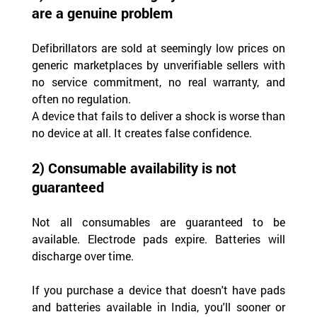
are a genuine problem
Defibrillators are sold at seemingly low prices on 
generic marketplaces by unverifiable sellers with 
no service commitment, no real warranty, and 
often no regulation.
A device that fails to deliver a shock is worse than 
no device at all. It creates false confidence.
2) Consumable availability is not 
guaranteed
Not all consumables are guaranteed to be 
available. Electrode pads expire. Batteries will 
discharge over time.
If you purchase a device that doesn't have pads 
and batteries available in India, you'll sooner or 