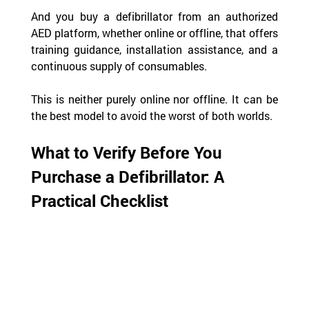
And you buy a defibrillator from an authorized 
AED platform, whether online or offline, that offers 
training guidance, installation assistance, and a 
continuous supply of consumables.
This is neither purely online nor offline. It can be 
the best model to avoid the worst of both worlds.
What to Verify Before You 
Purchase a Defibrillator: A 
Practical Checklist