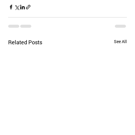
Related Posts
See All