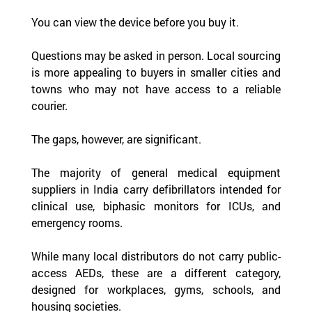
You can view the device before you buy it.
Questions may be asked in person. Local sourcing 
is more appealing to buyers in smaller cities and 
towns who may not have access to a reliable 
courier.
The gaps, however, are significant.
The majority of general medical equipment 
suppliers in India carry defibrillators intended for 
clinical use, biphasic monitors for ICUs, and 
emergency rooms.  
While many local distributors do not carry public-
access AEDs, these are a different category, 
designed for workplaces, gyms, schools, and 
housing societies.