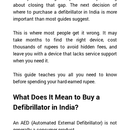
about closing that gap. The next decision of 
where to purchase a defibrillator in India is more 
important than most guides suggest.  
This is where most people get it wrong. It may 
take months to find the right device, cost 
thousands of rupees to avoid hidden fees, and 
leave you with a device that lacks service support 
when you need it.
This guide teaches you all you need to know 
before spending your hard-earned rupee.
What Does It Mean to Buy a 
Defibrillator in India?
An AED (Automated External Defibrillator) is not 
generally a consumer product.