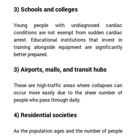
3) Schools and colleges
Young people with undiagnosed cardiac 
conditions are not exempt from sudden cardiac 
arrest. Educational institutions that invest in 
training alongside equipment are significantly 
better prepared.
3) Airports, malls, and transit hubs
These are high-traffic areas where collapses can 
occur more easily due to the sheer number of 
people who pass through daily.
4) Residential societies
As the population ages and the number of people 