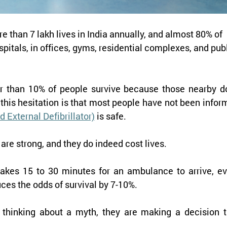
 than 7 lakh lives in India annually, and almost 80% of 
pitals, in offices, gyms, residential complexes, and publ
 than 10% of people survive because those nearby don
this hesitation is that most people have not been infor
External Defibrillator)
 is safe.
are strong, and they do indeed cost lives.
 takes 15 to 30 minutes for an ambulance to arrive, eve
uces the odds of survival by 7-10%.
thinking about a myth, they are making a decision th