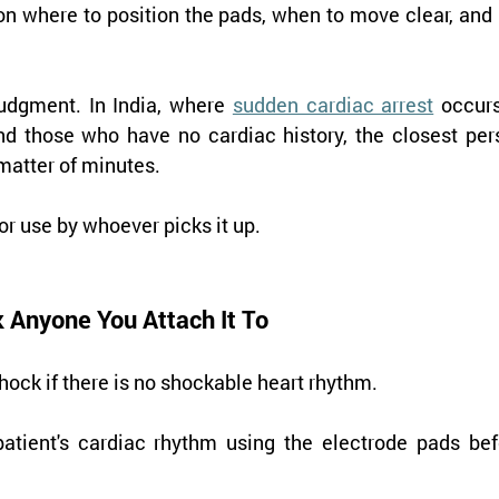
on where to position the pads, when to move clear, and i
udgment. In India, where 
sudden cardiac arrest
 occurs
nd those who have no cardiac history, the closest pers
matter of minutes.
or use by whoever picks it up.
 Anyone You Attach It To
hock if there is no shockable heart rhythm.
atient's cardiac rhythm using the electrode pads befo