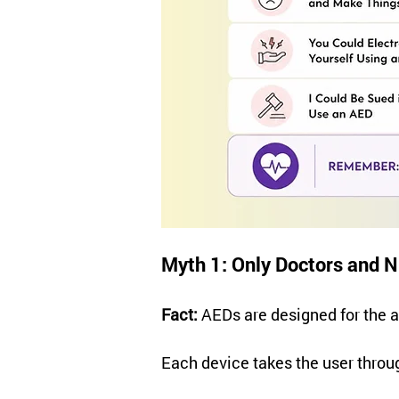
Myth 1: Only Doctors and 
Fact:
 AEDs are designed for the a
Each device takes the user throu