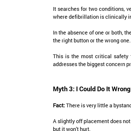
It searches for two conditions, ve
where defibrillation is clinically 
In the absence of one or both, th
the right button or the wrong one.
This is the most critical safet
addresses the biggest concern pr
Myth 3: I Could Do It Wro
Fact:
 There is very little a byst
A slightly off placement does not
but it won't hurt.