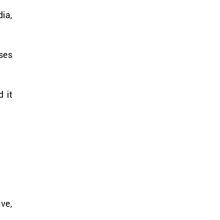
ia, 
ses 
it 
ve, 