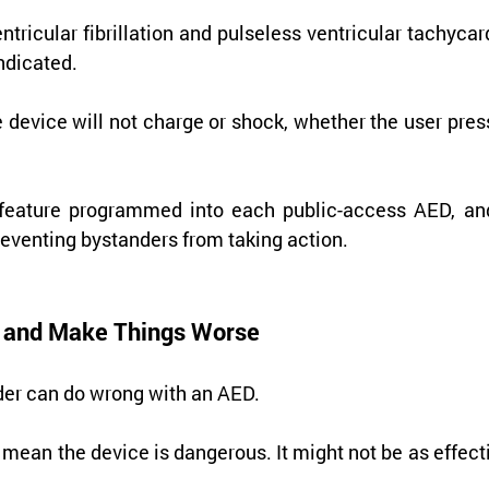
ntricular fibrillation and pulseless ventricular tachycard
indicated.
e device will not charge or shock, whether the user pres
y feature programmed into each public-access AED, and 
eventing bystanders from taking action.
ng and Make Things Worse
ander can do wrong with an AED.
 mean the device is dangerous. It might not be as effecti