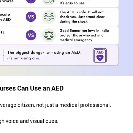
Nurses Can Use an AED
verage citizen, not just a medical professional.
gh voice and visual cues.