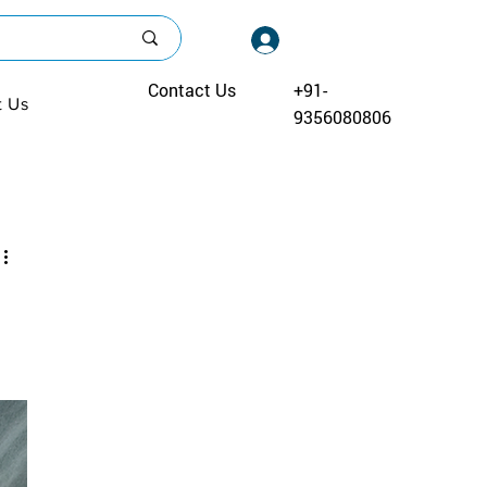
Log In
Contact Us
+91-
t Us
9356080806