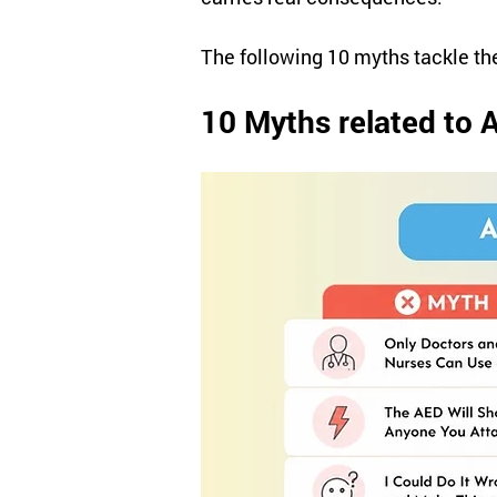
The following 10 myths tackle t
10 Myths related to 