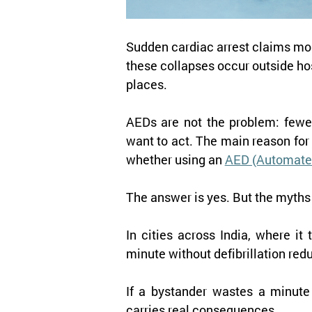
Sudden cardiac arrest claims more
these collapses occur outside hos
places.
AEDs are not the problem: fewer
want to act. The main reason for 
whether using an 
AED (Automated 
The answer is yes. But the myths 
In cities across India, where it
minute without defibrillation red
If a bystander wastes a minute 
carries real consequences.