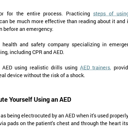
r for the entire process. Practicing 
steps of using
 can be much more effective than reading about it and i
on before an emergency.
n health and safety company specializing in emergen
ning, including CPR and AED.
 AED using realistic drills using 
AED trainers
,
 provid
real device without the risk of a shock.
ute Yourself Using an AED
 as being electrocuted by an AED when it's used properly
via pads on the patient's chest and through the heart itse