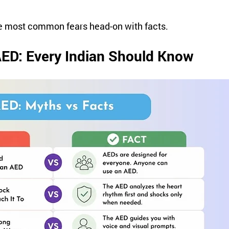
he most common fears head-on with facts.
AED: Every Indian Should Know