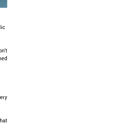
ic 
't 
med 
ry 
at 