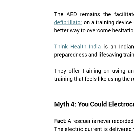
The AED remains the facilitato
defibrillator
on a training device
better way to overcome hesitati
Think Health India
 is an India
preparedness and lifesaving trai
They offer training on using an
training that feels like using the 
Myth 4: You Could Electroc
Fact:
 A rescuer is never recorded
The electric current is delivered 