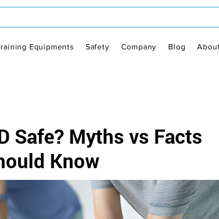
Training Equipments
Safety
Company
Blog
Abou
D Safe? Myths vs Facts
Should Know