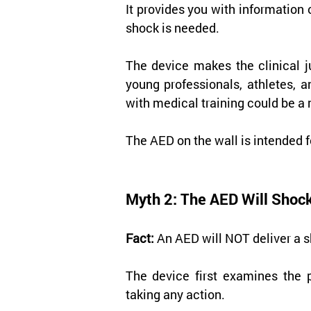
It provides you with information 
shock is needed.
The device makes the clinical j
young professionals, athletes, a
with medical training could be a 
The AED on the wall is intended f
Myth 2: The AED Will Shock
Fact:
 An AED will NOT deliver a s
The device first examines the p
taking any action.