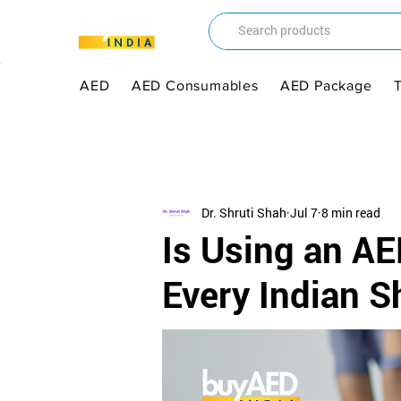
AED
AED Consumables
AED Package
Dr. Shruti Shah
Jul 7
8 min read
Is Using an AE
Every Indian 