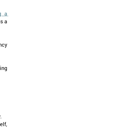
 a 
s a 
cy 
ing 
.
lf, 