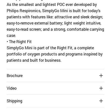
As the smallest and lightest POC ever developed by
Philips Respironics, SimplyGo Mini is built for today’s
patients with features like: attractive and sleek design;
easy-to-remove external battery; light weight intuitive,
easy-to-read screen; and a strong, comfortable carrying
case.
• The Right Fit
SimplyGo Mini is part of the Right Fit, a complete
portfolio of oxygen products and programs inspired by
patients and built for business.
Brochure
Video
Shipping