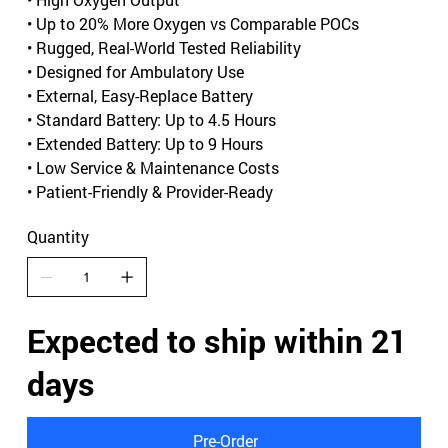
• Up to 20% More Oxygen vs Comparable POCs
• Rugged, Real-World Tested Reliability
• Designed for Ambulatory Use
• External, Easy-Replace Battery
• Standard Battery: Up to 4.5 Hours
• Extended Battery: Up to 9 Hours
• Low Service & Maintenance Costs
• Patient-Friendly & Provider-Ready
Quantity
Expected to ship within 21
days
Pre-Order