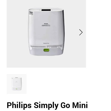
Philips Simply Go Mini