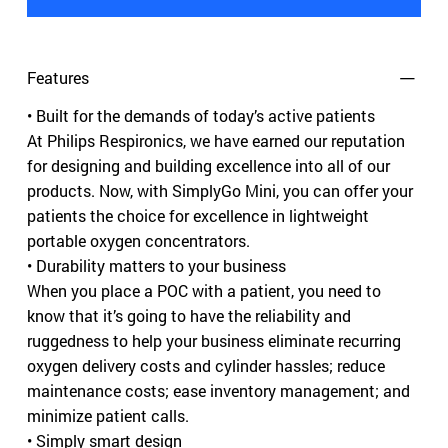
Features
• Built for the demands of today’s active patients
At Philips Respironics, we have earned our reputation
for designing and building excellence into all of our
products. Now, with SimplyGo Mini, you can offer your
patients the choice for excellence in lightweight
portable oxygen concentrators.
• Durability matters to your business
When you place a POC with a patient, you need to
know that it’s going to have the reliability and
ruggedness to help your business eliminate recurring
oxygen delivery costs and cylinder hassles; reduce
maintenance costs; ease inventory management; and
minimize patient calls.
• Simply smart design