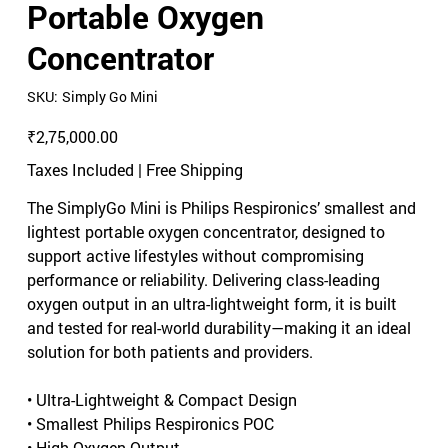
Portable Oxygen
Concentrator
SKU
SKU:
Simply Go Mini
Simply
Go
Mini
Price
₹2,75,000.00
Taxes Included
|
Free Shipping
The SimplyGo Mini is Philips Respironics’ smallest and
lightest portable oxygen concentrator, designed to
support active lifestyles without compromising
performance or reliability. Delivering class-leading
oxygen output in an ultra-lightweight form, it is built
and tested for real-world durability—making it an ideal
solution for both patients and providers.
• Ultra-Lightweight & Compact Design
• Smallest Philips Respironics POC
• High Oxygen Output